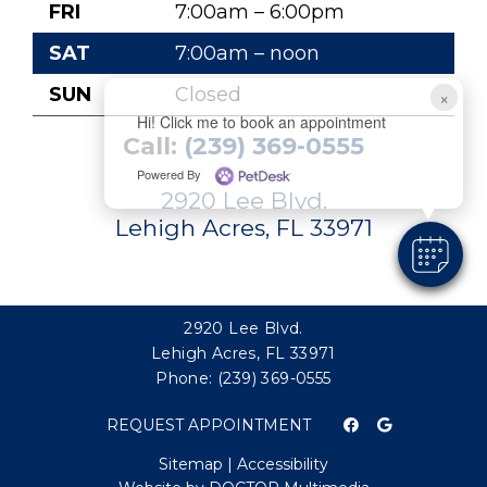
FRI
7:00am – 6:00pm
SAT
7:00am – noon
SUN
Closed
×
Hi! Click me to book an appointment
Call:
(239) 369-0555
Powered By
2920 Lee Blvd.
Lehigh Acres, FL 33971
2920 Lee Blvd.
Lehigh Acres, FL 33971
Phone:
(239) 369-0555
REQUEST APPOINTMENT
Sitemap
|
Accessibility