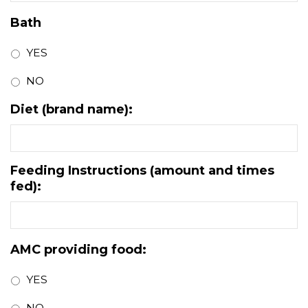
Bath
YES
NO
Diet (brand name):
Feeding Instructions (amount and times
fed):
AMC providing food:
YES
NO