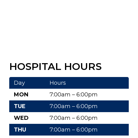
HOSPITAL HOURS
Day
Hours
MON
7:00am – 6:00pm
TUE
7:00am – 6:00pm
WED
7:00am – 6:00pm
THU
7:00am – 6:00pm