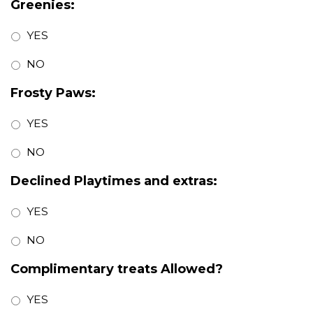
Greenies:
YES
NO
Frosty Paws:
YES
NO
Declined Playtimes and extras:
YES
NO
Complimentary treats Allowed?
YES