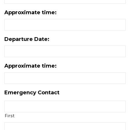
Approximate time:
Departure Date:
Approximate time:
Emergency Contact
First