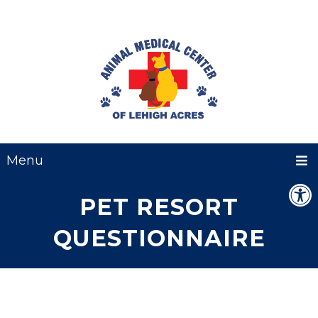
Menu
PET RESORT
QUESTIONNAIRE