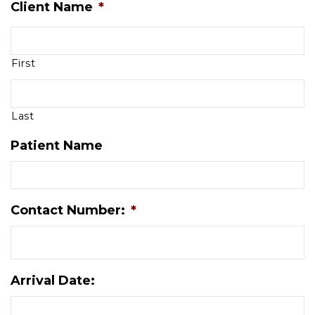
Client Name
*
First
Last
Patient Name
Contact Number:
*
Arrival Date: