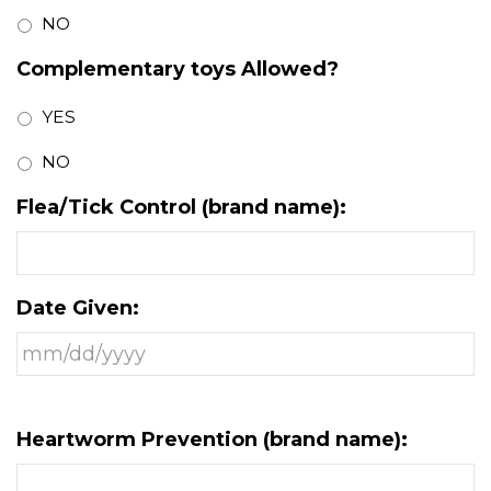
NO
Complementary toys Allowed?
YES
NO
Flea/Tick Control (brand name):
Date Given:
Heartworm Prevention (brand name):