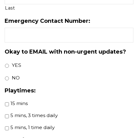
Last
Emergency Contact Number:
Okay to EMAIL with non-urgent updates?
YES
NO
Playtimes:
15 mins
5 mins, 3 times daily
5 mins, 1 time daily