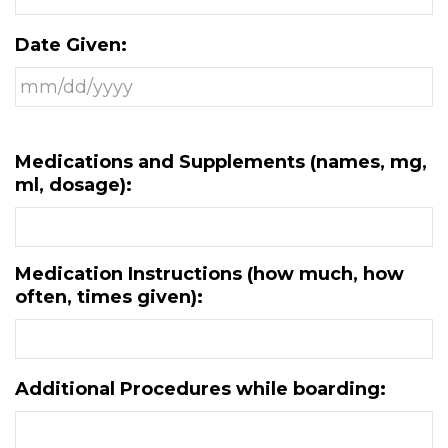
Date Given:
Medications and Supplements (names, mg,
ml, dosage):
Medication Instructions (how much, how
often, times given):
Additional Procedures while boarding: