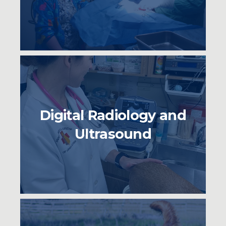
Digital Radiology and
Ultrasound