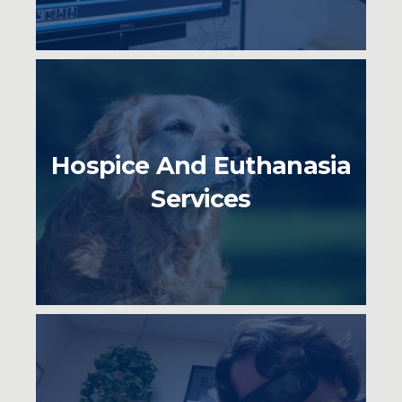
Hospice And Euthanasia
Services