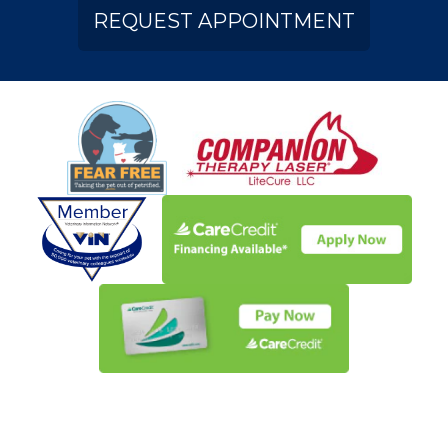
REQUEST APPOINTMENT