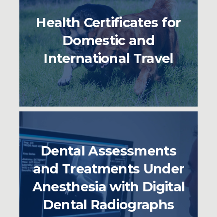
Health Certificates for
Domestic and
International Travel
Dental Assessments
and Treatments Under
Anesthesia with Digital
Dental Radiographs