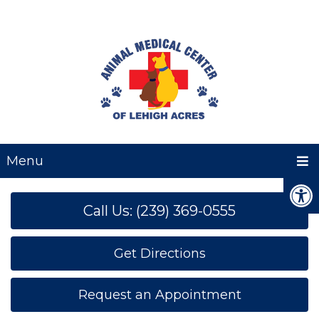
Menu
Call Us: (239) 369-0555
Get Directions
Request an Appointment