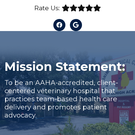
Rate Us:
Mission Statement:
To be an AAHA-accredited, client-
centered veterinary hospital that
practices team-based health care
delivery and promotes patient
advocacy.