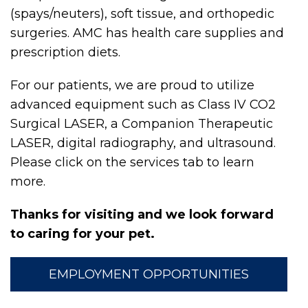
(spays/neuters), soft tissue, and orthopedic
surgeries. AMC has health care supplies and
prescription diets.
For our patients, we are proud to utilize
advanced equipment such as Class IV CO2
Surgical LASER, a Companion Therapeutic
LASER, digital radiography, and ultrasound.
Please click on the services tab to learn
more.
Thanks for visiting and we look forward
to caring for your pet.
EMPLOYMENT OPPORTUNITIES