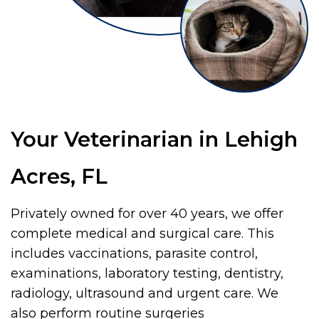
Your Veterinarian in Lehigh
Acres, FL
Privately owned for over 40 years, we offer
complete medical and surgical care. This
includes vaccinations, parasite control,
examinations, laboratory testing, dentistry,
radiology, ultrasound and urgent care. We
also perform routine surgeries