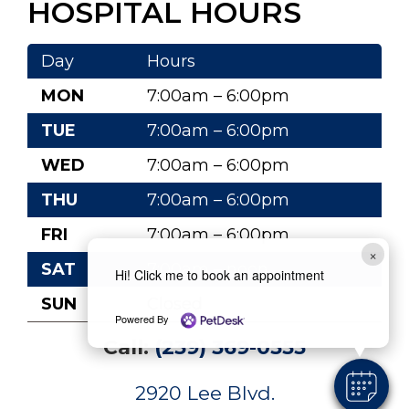
HOSPITAL HOURS
Day
Hours
MON
7:00am – 6:00pm
TUE
7:00am – 6:00pm
WED
7:00am – 6:00pm
THU
7:00am – 6:00pm
FRI
7:00am – 6:00pm
×
SAT
7:00am – noon
Hi! Click me to book an appointment
SUN
Closed
Powered By
Call:
(239) 369-0555
2920 Lee Blvd.