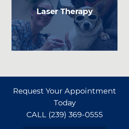
Laser Therapy
Request Your Appointment
Today
CALL
(239) 369-0555