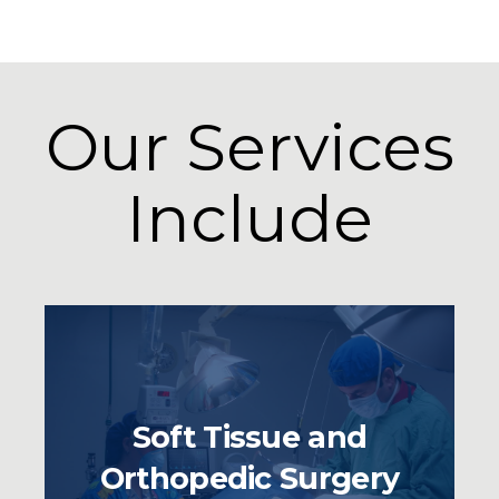
Our Services
Include
Soft Tissue and
Orthopedic Surgery