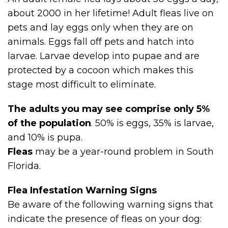
about 2000 in her lifetime! Adult fleas live on
pets and lay eggs only when they are on
animals. Eggs fall off pets and hatch into
larvae. Larvae develop into pupae and are
protected by a cocoon which makes this
stage most difficult to eliminate.
The adults you may see comprise only 5%
of the population
. 50% is eggs, 35% is larvae,
and 10% is pupa.
Fleas
may be a year-round problem in South
Florida.
Flea Infestation Warning Signs
Be aware of the following warning signs that
indicate the presence of fleas on your dog: