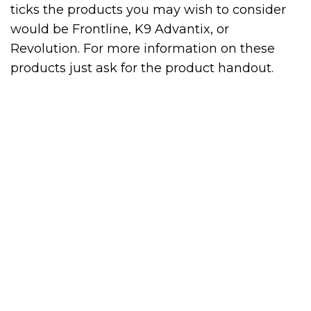
ticks the products you may wish to consider
would be Frontline, K9 Advantix, or
Revolution. For more information on these
products just ask for the product handout.