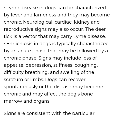
• Lyme disease in dogs can be characterized
by fever and lameness and they may become
chronic. Neurological, cardiac, kidney and
reproductive signs may also occur. The deer
tick is a vector that may carry Lyme disease.
• Ehrlichiosis in dogs is typically characterized
by an acute phase that may be followed by a
chronic phase. Signs may include loss of
appetite, depression, stiffness, coughing,
difficulty breathing, and swelling of the
scrotum or limbs. Dogs can recover
spontaneously or the disease may become
chronic and may affect the dog’s bone
marrow and organs.
Signs are consistent with the particular