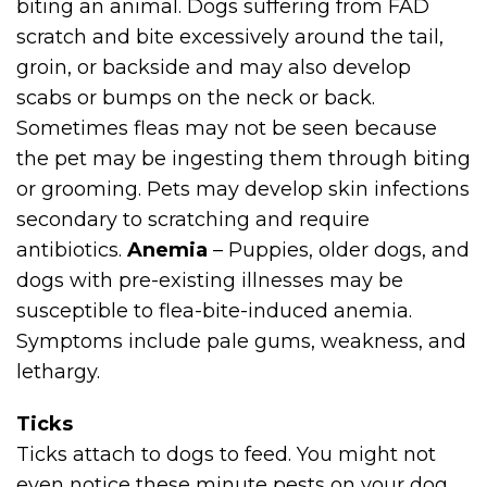
biting an animal. Dogs suffering from FAD
scratch and bite excessively around the tail,
groin, or backside and may also develop
scabs or bumps on the neck or back.
Sometimes fleas may not be seen because
the pet may be ingesting them through biting
or grooming. Pets may develop skin infections
secondary to scratching and require
antibiotics.
Anemia
– Puppies, older dogs, and
dogs with pre-existing illnesses may be
susceptible to flea-bite-induced anemia.
Symptoms include pale gums, weakness, and
lethargy.
Ticks
Ticks attach to dogs to feed. You might not
even notice these minute pests on your dog