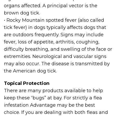
organs affected. A principal vector is the
brown dog tick.
• Rocky Mountain spotted fever (also called
tick fever) in dogs typically affects dogs that
are outdoors frequently. Signs may include
fever, loss of appetite, arthritis, coughing,
difficulty breathing, and swelling of the face or
extremities. Neurological and vascular signs
may also occur. The disease is transmitted by
the American dog tick.
Topical Protection
There are many products available to help
keep these “bugs” at bay. For strictly a flea
infestation Advantage may be the best
choice. If you are dealing with both fleas and