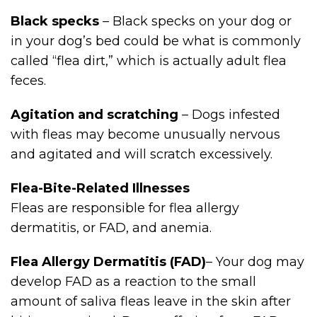
Black specks
– Black specks on your dog or
in your dog’s bed could be what is commonly
called “flea dirt,” which is actually adult flea
feces.
Agitation and scratching
– Dogs infested
with fleas may become unusually nervous
and agitated and will scratch excessively.
Flea-Bite-Related Illnesses
Fleas are responsible for flea allergy
dermatitis, or FAD, and anemia.
Flea Allergy Dermatitis (FAD)
– Your dog may
develop FAD as a reaction to the small
amount of saliva fleas leave in the skin after