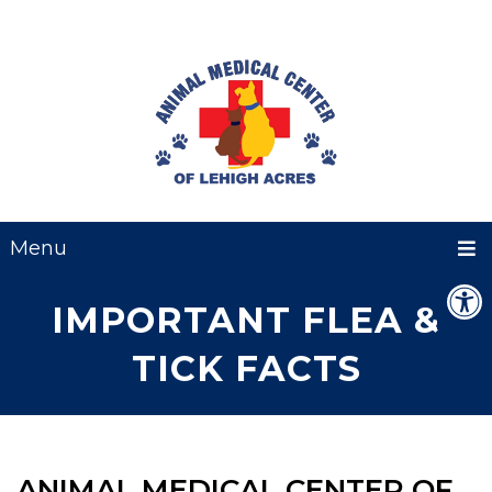
Menu
IMPORTANT FLEA &
TICK FACTS
ANIMAL MEDICAL CENTER OF