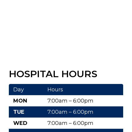
HOSPITAL HOURS
Day
Hours
MON
7:00am – 6:00pm
TUE
7:00am – 6:00pm
WED
7:00am – 6:00pm