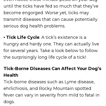
until the ticks have fed so much that they’ve
become engorged. Worse yet, ticks may
transmit diseases that can cause potentially
serious dog health problems.
▪
Tick Life Cycle
: A tick’s existence is a
hungry and hardy one. They can actually live
for several years. Take a look below to follow
the surprisingly long life cycle of a tick!
Tick-Borne Diseases Can Affect Your Dog’s
Health
Tick-borne diseases such as Lyme disease,
ehrlichiosis, and Rocky Mountain spotted
fever can vary in severity from mild to fatal in
dogs.