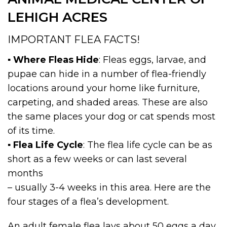
LEHIGH ACRES
IMPORTANT FLEA FACTS!
▪
Where Fleas Hide
: Fleas eggs, larvae, and
pupae can hide in a number of flea-friendly
locations around your home like furniture,
carpeting, and shaded areas. These are also
the same places your dog or cat spends most
of its time.
▪
Flea Life Cycle
: The flea life cycle can be as
short as a few weeks or can last several
months
– usually 3-4 weeks in this area. Here are the
four stages of a flea’s development.
An adult female flea lays about 50 eggs a day,