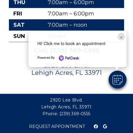
THU
7:00am – 6:00pm
FRI
7:00am – 6:00pm
SAT
7:00am – noon
SUN
Closed
×
Hi! Click me to book an appointment
Call:
(239) 369-0555
Powered By
2920 Lee Blvd.
Lehigh Acres, FL 33971
2920 Lee Blvd.
Lehigh Acres, FL 33971
Phone:
(239) 369-0555
REQUEST APPOINTMENT